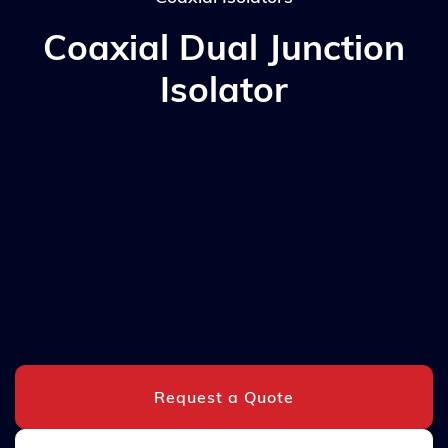
Coaxial Dual Junction
Isolator
Request a Quote