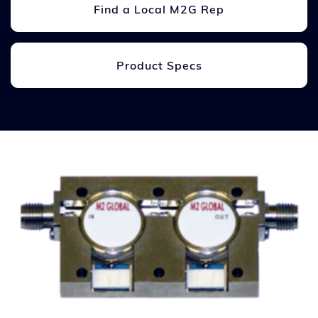
Find a Local M2G Rep
Product Specs