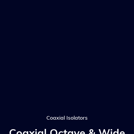
Coaxial Isolators
Coaxial Octave & Wide