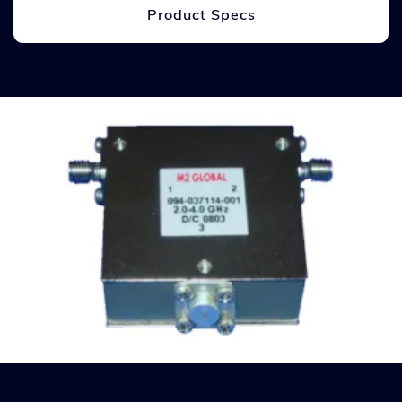
Product Specs