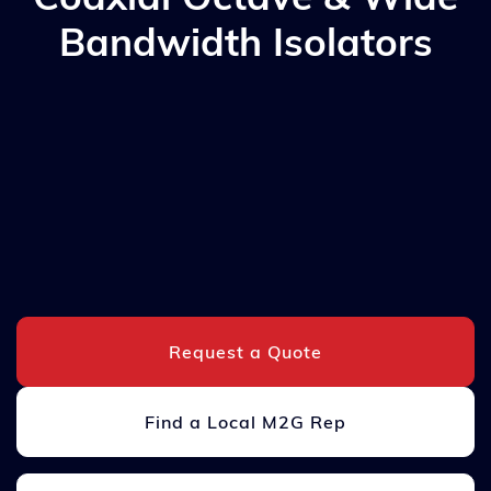
Bandwidth Isolators
Request a Quote
Find a Local M2G Rep